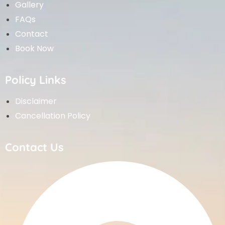
Gallery
FAQs
Contact
Book Now
Policy Links
Disclaimer
Cancellation Policy
Contact Us