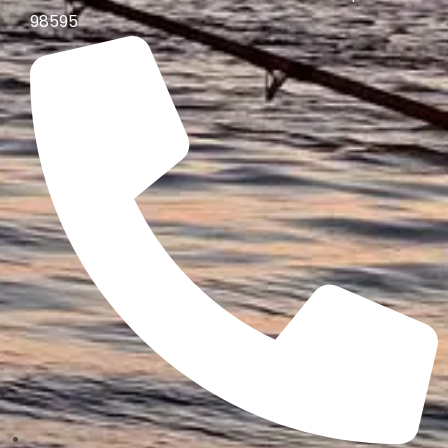
98595