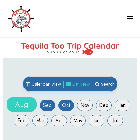
Tequila Too Trip Calendar