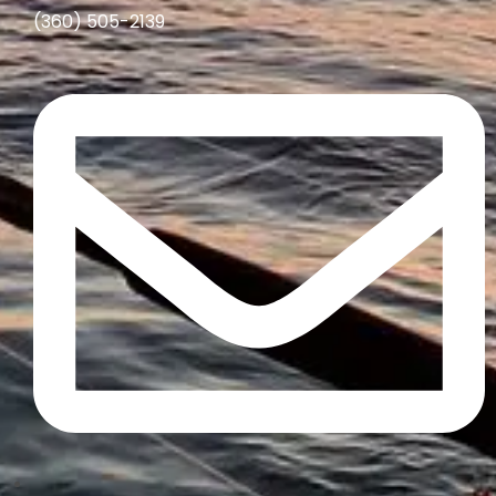
(360) 505-2139