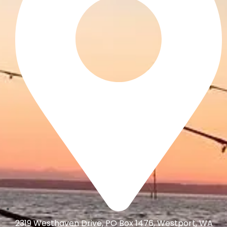
2319 Westhaven Drive, PO Box 1476, Westport, WA