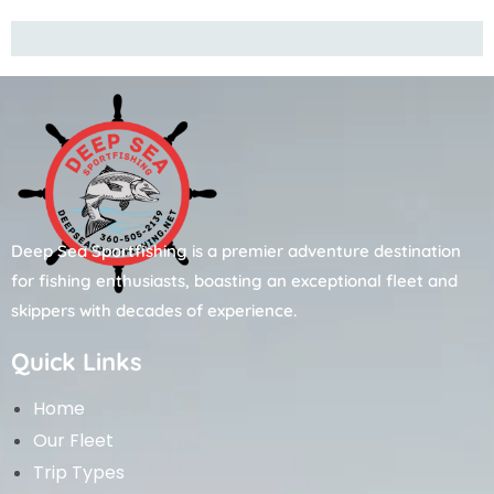
Deep Sea Sportfishing is a premier adventure destination
for fishing enthusiasts, boasting an exceptional fleet and
skippers with decades of experience.
Quick Links
Home
Our Fleet
Trip Types