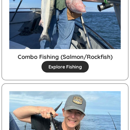
Combo Fishing (salmon/rockfish)
Explore Fishing