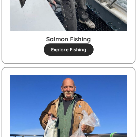
Salmon Fishing
Explore Fishing