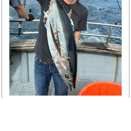
Albacore Tuna Fishing
Explore Fishing