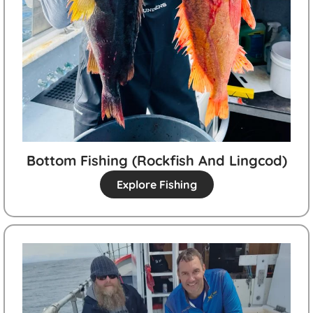
Bottom Fishing (rockfish And Lingcod)
Explore Fishing