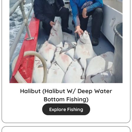
Halibut (halibut W/ Deep Water
Bottom Fishing)
Explore Fishing