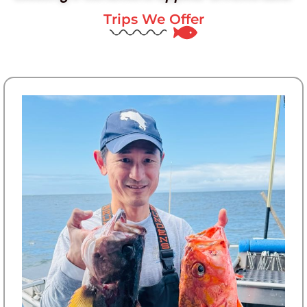
Trips We Offer