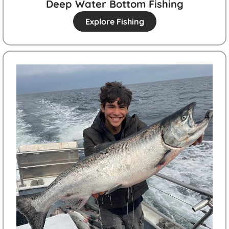
Deep Water Bottom Fishing
Explore Fishing