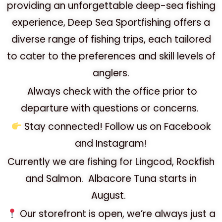
providing an unforgettable deep-sea fishing
experience, Deep Sea Sportfishing offers a
diverse range of fishing trips, each tailored
to cater to the preferences and skill levels of
anglers.
Always check with the office prior to
departure with questions or concerns.
Stay connected!
Follow us on Facebook
and Instagram!
Currently we are fishing for Lingcod, Rockfish
and Salmon. Albacore Tuna starts in
August.
Our storefront is open, we’re always just a