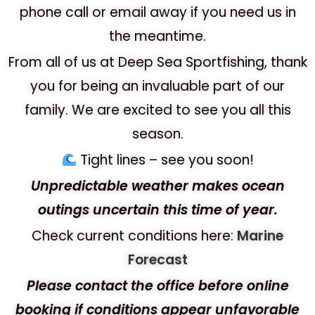
phone call or email away if you need us in
the meantime.
From all of us at Deep Sea Sportfishing, thank
you for being an invaluable part of our
family. We are excited to see you all this
season.
Tight lines – see you soon!
Unpredictable weather makes ocean
outings uncertain this time of year.
Check current conditions here:
Marine
Forecast
Please contact the office before online
booking if conditions appear unfavorable