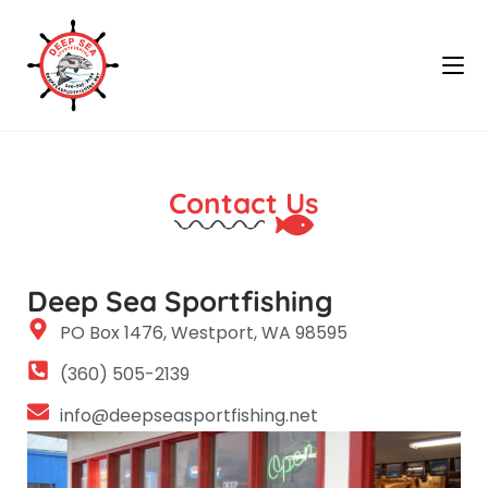
Contact Us
Deep Sea Sportfishing
PO Box 1476, Westport, WA 98595
(360) 505-2139
info@deepseasportfishing.net