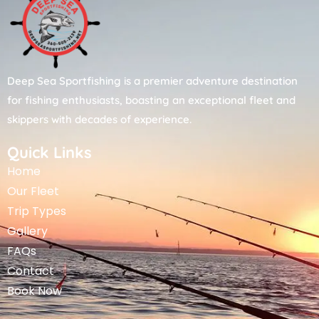
Deep Sea Sportfishing is a premier adventure destination
for fishing enthusiasts, boasting an exceptional fleet and
skippers with decades of experience.
Quick Links
Home
Our Fleet
Trip Types
Gallery
FAQs
Contact
Book Now