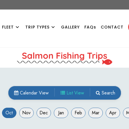
 FLEET
TRIP TYPES
GALLERY
FAQs
CONTACT
Salmon Fishing Trips