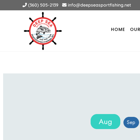
(360) 505-2139
info@deepseasportfishing.net
HOME
OUR