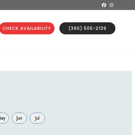
CHECK AVAILABILITY
(360) 505-2139