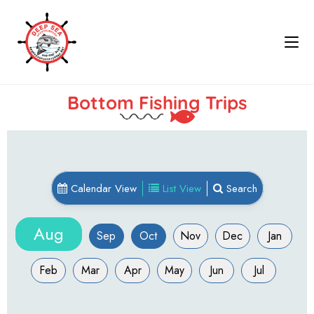
Bottom Fishing Trips