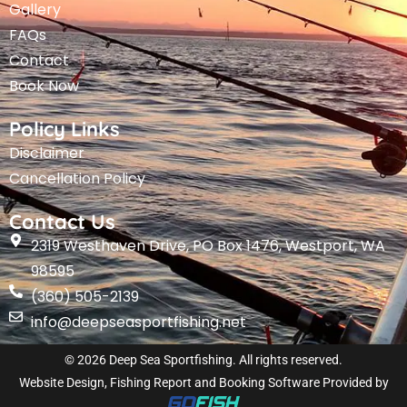
Gallery
FAQs
Contact
Book Now
Policy Links
Disclaimer
Cancellation Policy
Contact Us
2319 Westhaven Drive, PO Box 1476, Westport, WA
98595
(360) 505-2139
info@deepseasportfishing.net
© 2026 Deep Sea Sportfishing. All rights reserved.
Website Design, Fishing Report and Booking Software Provided by