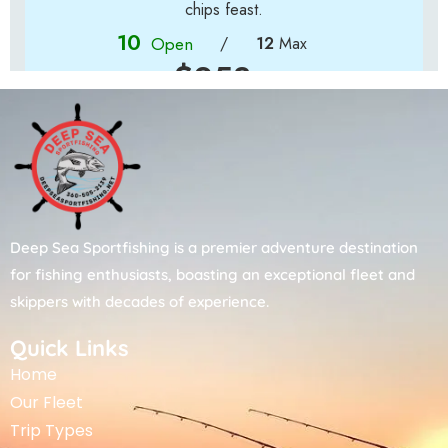
Deep Sea Sportfishing is a premier adventure destination
for fishing enthusiasts, boasting an exceptional fleet and
skippers with decades of experience.
Quick Links
Home
Our Fleet
Trip Types